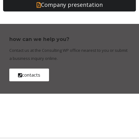
Company presentation
how can we help you?
Contact us at the Consulting WP office nearest to you or submit
a business inquiry online.
contacts