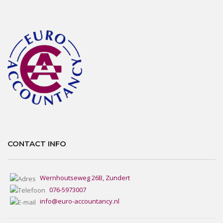
CONTACT INFO
Wernhoutseweg 26B, Zundert
076-5973007
info@euro-accountancy.nl