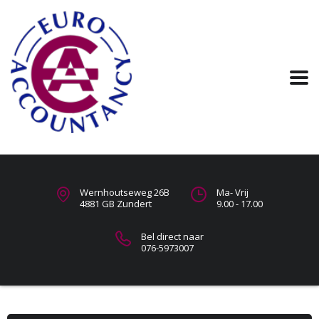
Wernhoutseweg 26B
Ma- Vrij
4881 GB Zundert
9.00 - 17.00
Bel direct naar
076-5973007