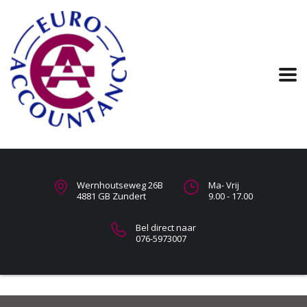
Wernhoutseweg 26B
Ma- Vrij
4881 GB Zundert
9.00 - 17.00
Bel direct naar
076-5973007