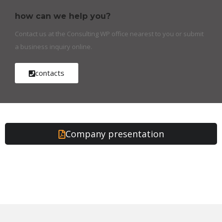
how can we help you?
Contact us at the Consulting WP office nearest to you or submit
a business inquiry online.
contacts
Company presentation