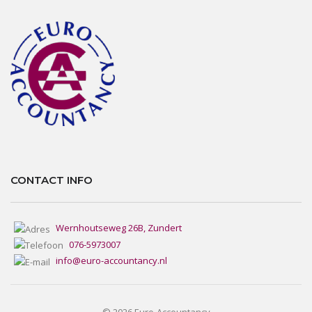
CONTACT INFO
Wernhoutseweg 26B, Zundert
076-5973007
info@euro-accountancy.nl
© 2026 Euro-Accountancy